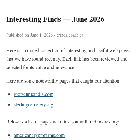
Interesting Finds — June 2026
Published on June 1, 2026 · erindalepark.ca
Here is a curated collection of interesting and useful web pages
that we have found recently. Each link has been reviewed and
selected for its value and relevance.
Here are some noteworthy pages that caught our attention:
rootsclinicindia.com
sterlingcemetery.org
Below is a list of pages we think you will find interesting:
americancryptofarms.com