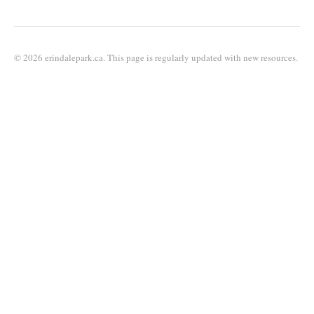
© 2026 erindalepark.ca. This page is regularly updated with new resources.