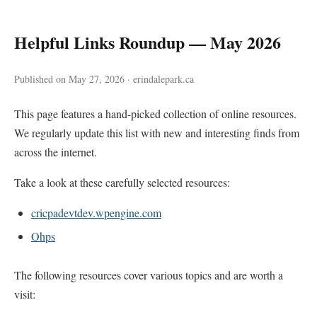
Helpful Links Roundup — May 2026
Published on May 27, 2026 · erindalepark.ca
This page features a hand-picked collection of online resources.
We regularly update this list with new and interesting finds from
across the internet.
Take a look at these carefully selected resources:
cricpadevtdev.wpengine.com
Ohps
The following resources cover various topics and are worth a
visit: