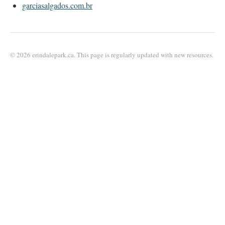
garciasalgados.com.br
© 2026 erindalepark.ca. This page is regularly updated with new resources.