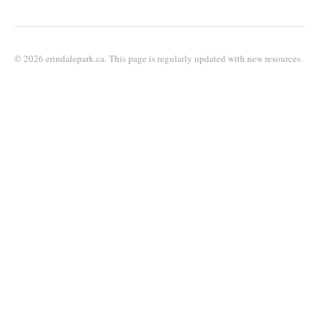
© 2026 erindalepark.ca. This page is regularly updated with new resources.