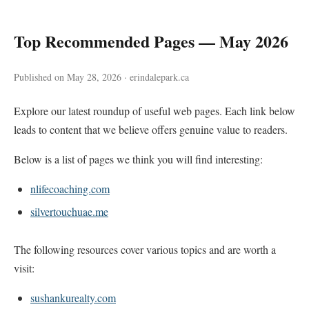
Top Recommended Pages — May 2026
Published on May 28, 2026 · erindalepark.ca
Explore our latest roundup of useful web pages. Each link below
leads to content that we believe offers genuine value to readers.
Below is a list of pages we think you will find interesting:
nlifecoaching.com
silvertouchuae.me
The following resources cover various topics and are worth a
visit:
sushankurealty.com