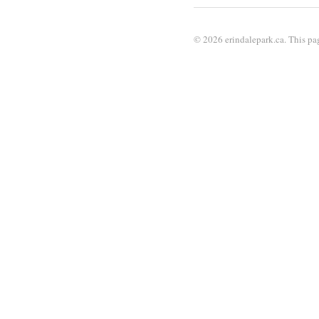
© 2026 erindalepark.ca. This pag