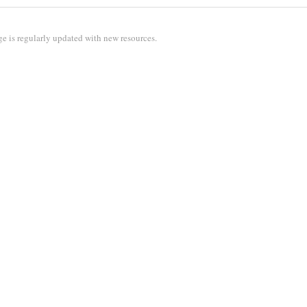
e is regularly updated with new resources.