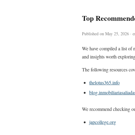
Top Recommende
Published on May 25, 2026 · e
We have compiled a list of 
and insights worth exploring
The following resources cove
thelotus365.info
blog.inmobiliariasaliad
We recommend checking out 
japcollege.org