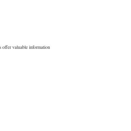
 offer valuable information