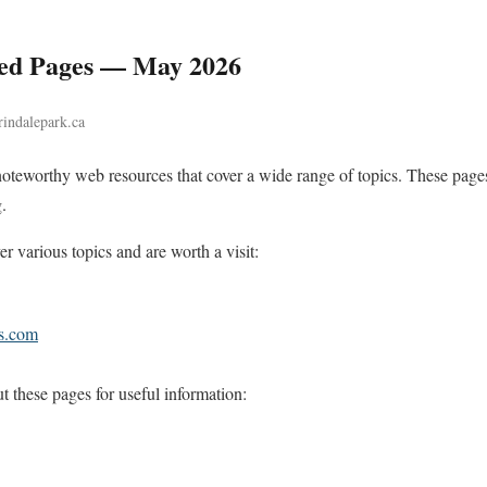
d Pages — May 2026
rindalepark.ca
noteworthy web resources that cover a wide range of topics. These pages
.
r various topics and are worth a visit:
as.com
these pages for useful information: