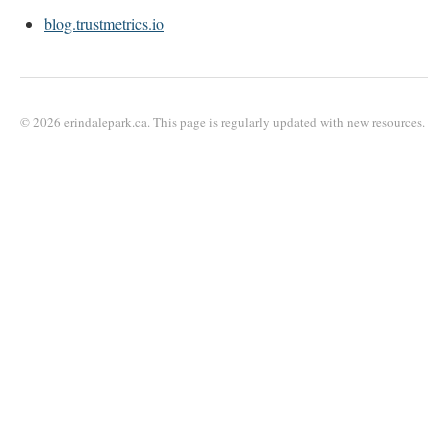
blog.trustmetrics.io
© 2026 erindalepark.ca. This page is regularly updated with new resources.