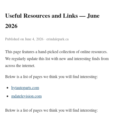
Useful Resources and Links — June
2026
Published on June 4, 2026 · erindalepark.ca
This page features a hand-picked collection of online resources.
We regularly update this list with new and interesting finds from
across the internet.
Below is a list of pages we think you will find interesting:
hytautoparts.com
mdatelevision.com
Below is a list of pages we think you will find interesting: