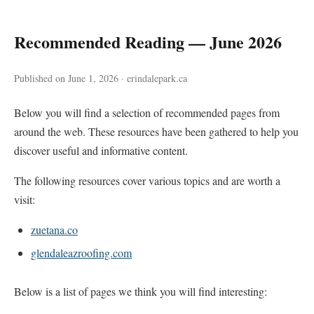
Recommended Reading — June 2026
Published on June 1, 2026 · erindalepark.ca
Below you will find a selection of recommended pages from
around the web. These resources have been gathered to help you
discover useful and informative content.
The following resources cover various topics and are worth a
visit:
zuetana.co
glendaleazroofing.com
Below is a list of pages we think you will find interesting: