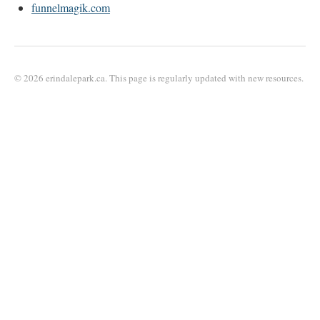
funnelmagik.com
© 2026 erindalepark.ca. This page is regularly updated with new resources.