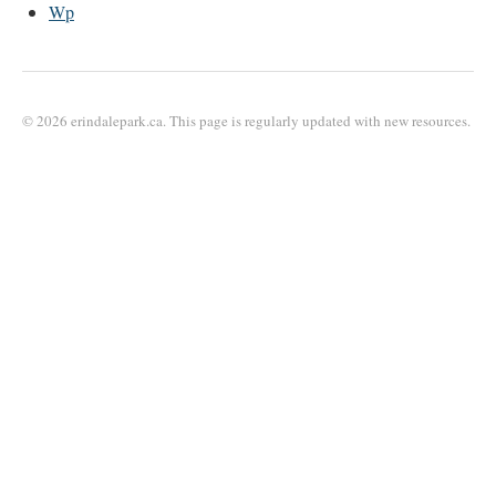
Wp
© 2026 erindalepark.ca. This page is regularly updated with new resources.