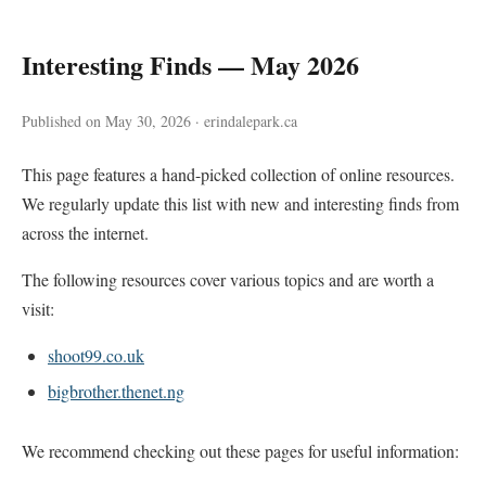
Interesting Finds — May 2026
Published on May 30, 2026 · erindalepark.ca
This page features a hand-picked collection of online resources.
We regularly update this list with new and interesting finds from
across the internet.
The following resources cover various topics and are worth a
visit:
shoot99.co.uk
bigbrother.thenet.ng
We recommend checking out these pages for useful information: