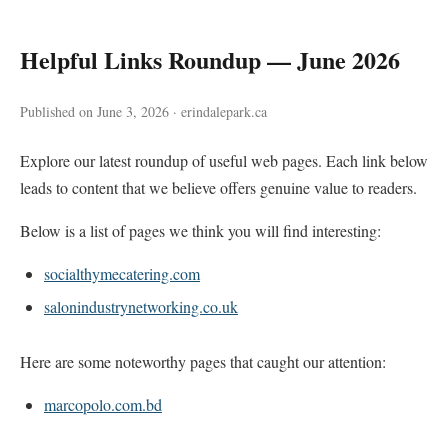
Helpful Links Roundup — June 2026
Published on June 3, 2026 · erindalepark.ca
Explore our latest roundup of useful web pages. Each link below
leads to content that we believe offers genuine value to readers.
Below is a list of pages we think you will find interesting:
socialthymecatering.com
salonindustrynetworking.co.uk
Here are some noteworthy pages that caught our attention:
marcopolo.com.bd