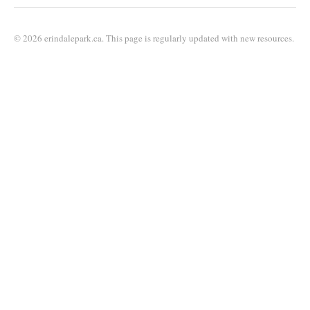
© 2026 erindalepark.ca. This page is regularly updated with new resources.