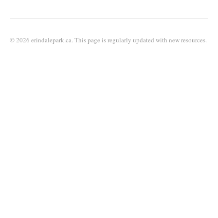
© 2026 erindalepark.ca. This page is regularly updated with new resources.