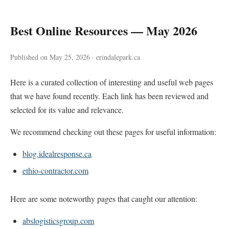
Best Online Resources — May 2026
Published on May 25, 2026 · erindalepark.ca
Here is a curated collection of interesting and useful web pages
that we have found recently. Each link has been reviewed and
selected for its value and relevance.
We recommend checking out these pages for useful information:
blog.idealresponse.ca
ethio-contractor.com
Here are some noteworthy pages that caught our attention:
abslogisticsgroup.com