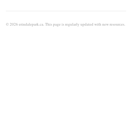
© 2026 erindalepark.ca. This page is regularly updated with new resources.