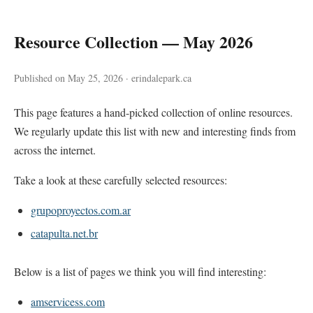
Resource Collection — May 2026
Published on May 25, 2026 · erindalepark.ca
This page features a hand-picked collection of online resources.
We regularly update this list with new and interesting finds from
across the internet.
Take a look at these carefully selected resources:
grupoproyectos.com.ar
catapulta.net.br
Below is a list of pages we think you will find interesting:
amservicess.com