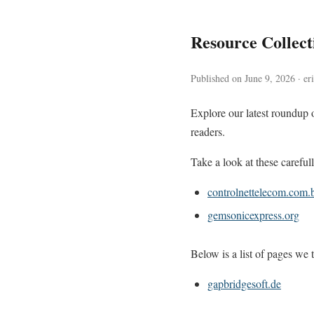
Resource Collec
Published on June 9, 2026 · er
Explore our latest roundup 
readers.
Take a look at these careful
controlnettelecom.com.
gemsonicexpress.org
Below is a list of pages we t
gapbridgesoft.de