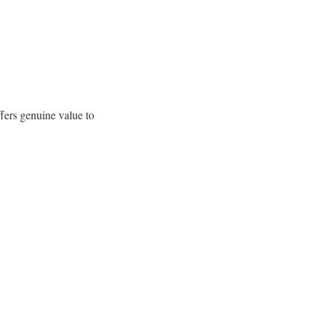
fers genuine value to