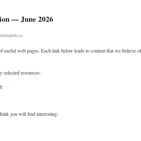
tion — June 2026
indalepark.ca
of useful web pages. Each link below leads to content that we believe of
ly selected resources:
br
hink you will find interesting: