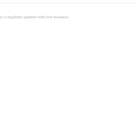
e is regularly updated with new resources.