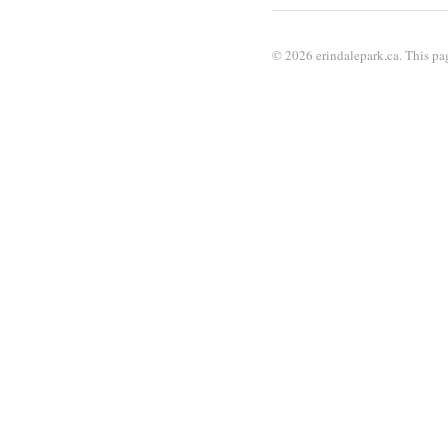
© 2026 erindalepark.ca. This pag