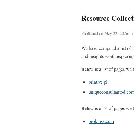
Resource Collec
Published on May 22, 2026 · e
We have compiled a list of 
and insights worth exploring
Below is a list of pages we t
printive.pl
uniqueconsultantbd.co
Below is a list of pages we t
brokinsa.com