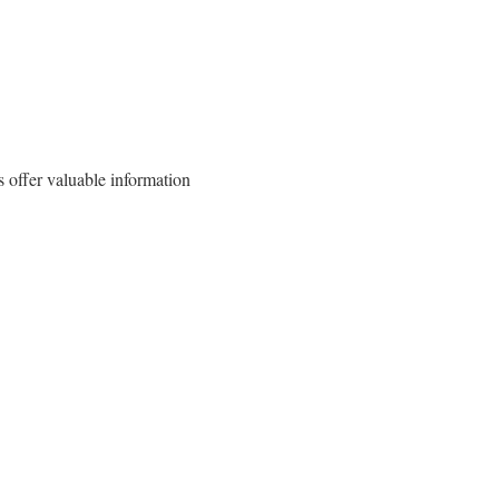
 offer valuable information