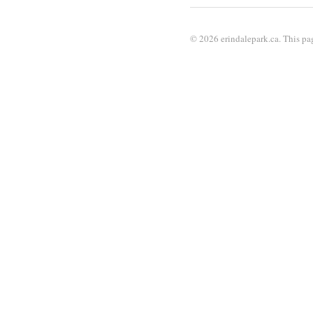
© 2026 erindalepark.ca. This pag