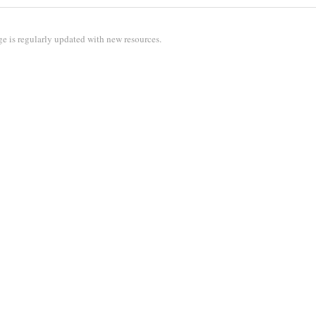
e is regularly updated with new resources.