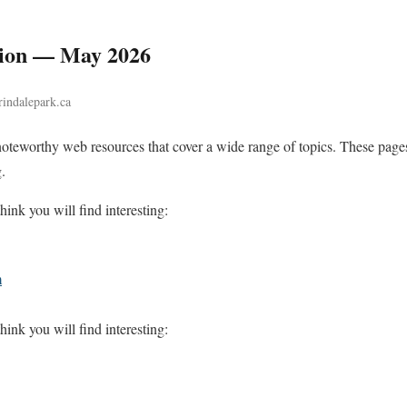
tion — May 2026
rindalepark.ca
noteworthy web resources that cover a wide range of topics. These pages
.
hink you will find interesting:
m
hink you will find interesting: