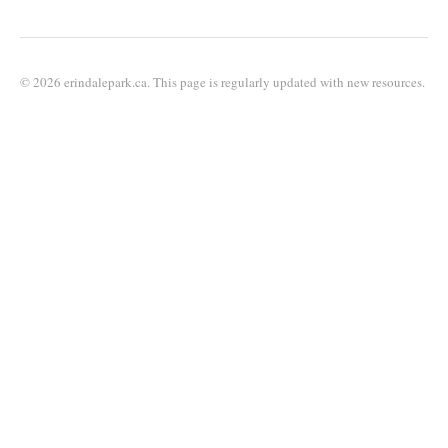
© 2026 erindalepark.ca. This page is regularly updated with new resources.