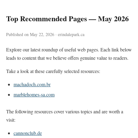
Top Recommended Pages — May 2026
Published on May 22, 2026 · erindalepark.ca
Explore our latest roundup of useful web pages. Each link below
leads to content that we believe offers genuine value to readers.
Take a look at these carefully selected resources:
machadoch.com.br
marblehomes-sa.com
The following resources cover various topics and are worth a
visit:
cannonclub.de