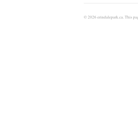
© 2026 erindalepark.ca. This pag