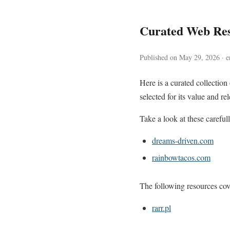
Curated Web Re
Published on May 29, 2026 · e
Here is a curated collectio
selected for its value and re
Take a look at these careful
dreams-driven.com
rainbowtacos.com
The following resources cove
rarr.pl