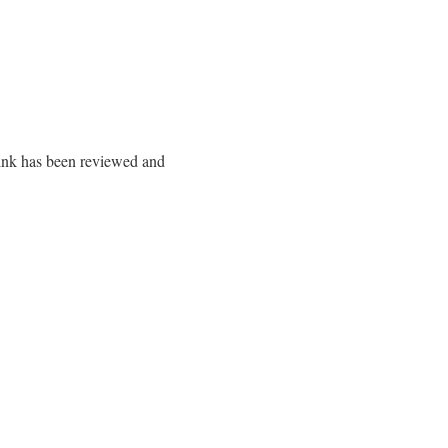
 link has been reviewed and