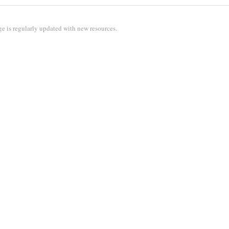
e is regularly updated with new resources.