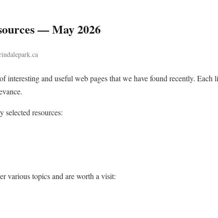
sources — May 2026
rindalepark.ca
n of interesting and useful web pages that we have found recently. Each
levance.
ly selected resources:
r various topics and are worth a visit: