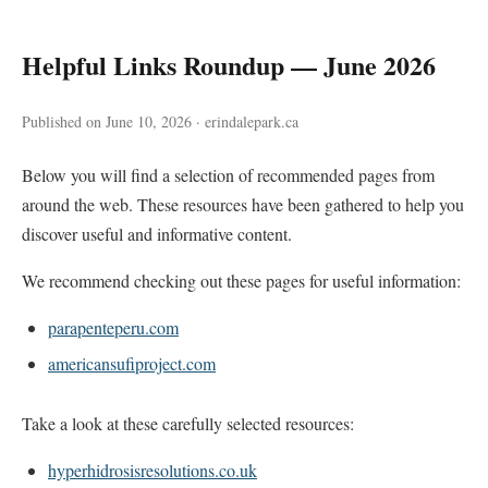
Helpful Links Roundup — June 2026
Published on June 10, 2026 · erindalepark.ca
Below you will find a selection of recommended pages from
around the web. These resources have been gathered to help you
discover useful and informative content.
We recommend checking out these pages for useful information:
parapenteperu.com
americansufiproject.com
Take a look at these carefully selected resources:
hyperhidrosisresolutions.co.uk