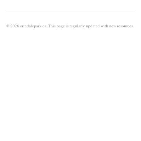
© 2026 erindalepark.ca. This page is regularly updated with new resources.